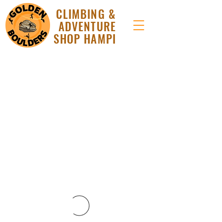
CLIMBING &
ADVENTURE
SHOP HAMPI