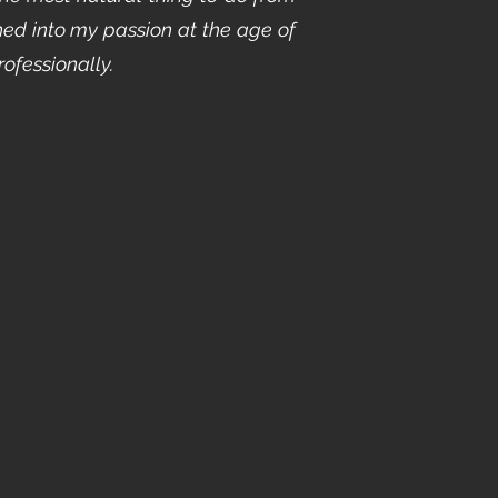
ed into my passion at the age of
rofessionally.