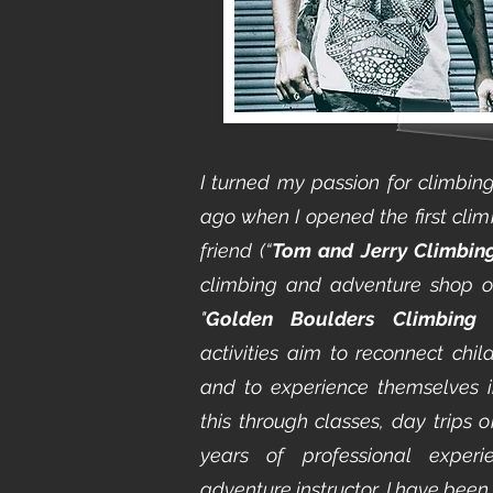
I turned my passion for climbin
ago when I opened the first clim
friend (“
Tom and Jerry Climbin
climbing and adventure shop 
"
Golden Boulders Climbing
activities aim to reconnect chi
and to experience themselves in
this through classes, day trips 
years of professional expe
adventure instructor, I have been