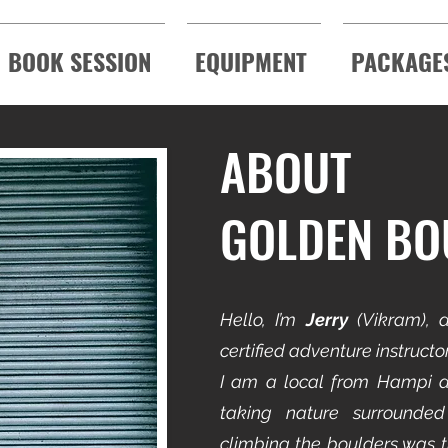
BOOK SESSION
EQUIPMENT
PACKAGE
ABOUT
GOLDEN BO
Hello,
I’m
Jerry
(Vikram), a
certified adventure instruct
I am a local from Hampi a
taking nature surrounded
climbing the boulders was t