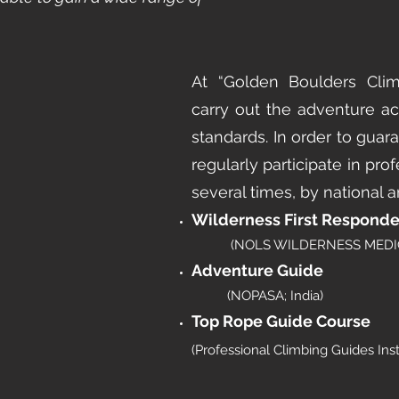
At “Golden Boulders Cli
carry out the adventure act
standards. In order to guara
regularly participate in prof
several times, by national an
Wilderness First Responde
(NOLS WILDERNESS MEDIC
Adventure Guide
(NOPASA; India)
Top Rope Guide Course
(Professional Climbing Guides Inst