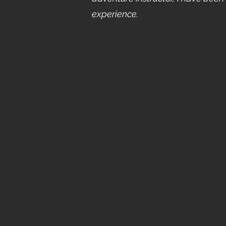
experience.