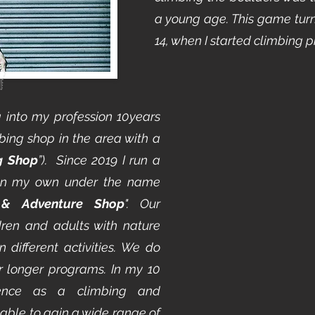
a young age. This game turn
14, when I started climbing p
g into my profession 10years
bing shop in the area with a
g Shop
”). Since 2019 I run a
on my own under the name
 & Adventure Shop
". Our
ldren and adults with nature
 different activities. We do
or longer programs. In my 10
rience as a climbing and
 able to gain a wide range of