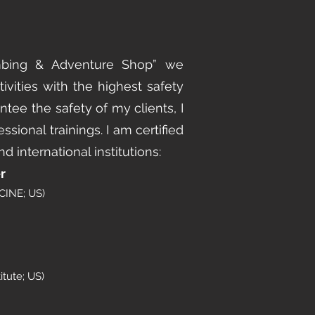
mbing & Adventure Shop” we
ivities with the highest safety
ntee the safety of my clients, I
essional trainings. I am certified
d international institutions:
r
INE; US)
itute; US)