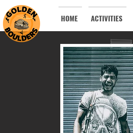
HOME
ACTIVITIES