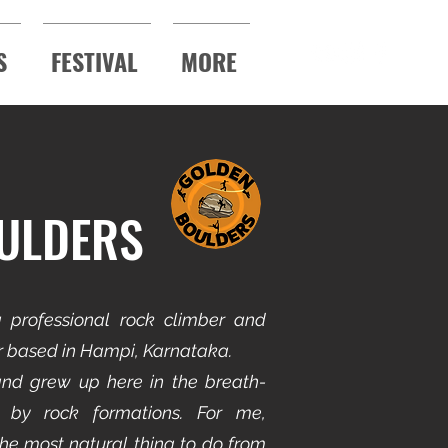
S
FESTIVAL
MORE
ULDERS
 professional rock climber and
or based in Hampi, Karnataka.
nd grew up here in the breath-
 by rock formations. For me,
he most natural thing to do from