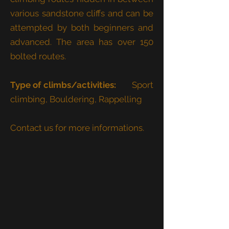
various sandstone cliffs and can be
attempted by both beginners and
advanced. The area has over 150
bolted routes.
Type of climbs/activities:
Sport
climbing, Bouldering, Rappelling
Contact us for more informations.