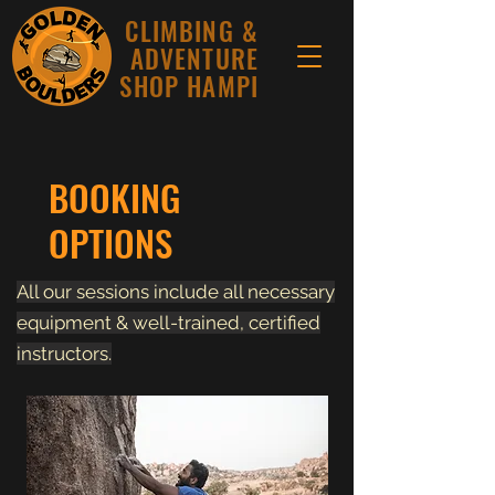
CLIMBING &
ADVENTURE
SHOP HAMPI
BOOKING
OPTIONS
All our sessions include all necessary
equipment & well-trained, certified
instructors.