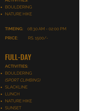
ACTIVITIES:
BOULDERING
NATURE HIKE
TIMEING:
08:30 AM - 02:00 PM
PRICE:
RS. 1500/-
FULL-DAY
ACTIVITIES:
BOULDERING
(SPORT CLIMBING)
SLACKLINE
LUNCH
NATURE HIKE
SUNSET