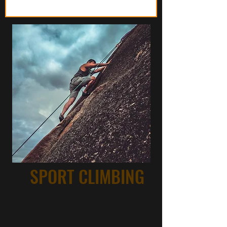
SPORT CLIMBING