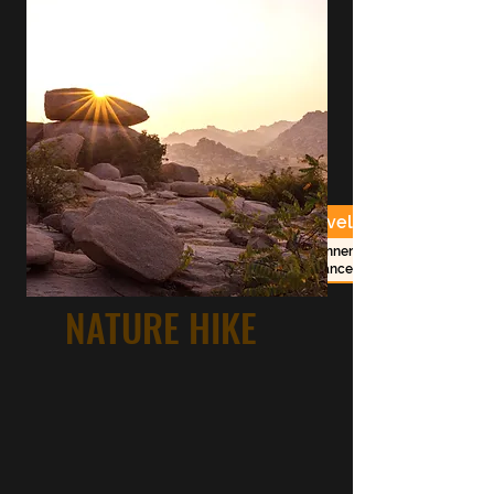
Duration
Costs
Level
beginner -
2 1/2h session
RS. 1500/-
advanced
NATURE HIKE