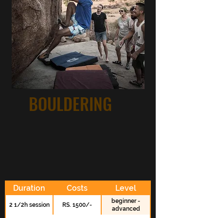
BOULDERING
Duration
Costs
Level
beginner -
2 1/2h session
RS. 1500/-
advanced