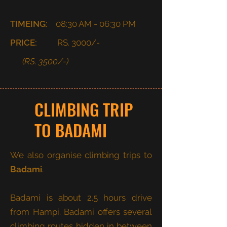
TIMEING:
08:30 AM - 06:30 PM
PRICE:
RS. 3000/-
(RS. 3500/-)
CLIMBING TRIP
TO BADAMI
We also organise climbing trips to
Badami
.
Badami is about 2.5 hours drive
from Hampi. Badami offers several
climbing routes hidden in between