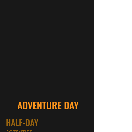
ADVENTURE DAY
HALF-DAY