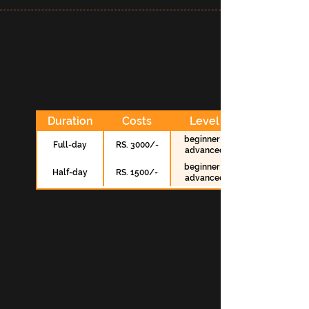
Duration
Costs
Level
beginner -
Full-day
RS. 3000/-
advanced
beginner -
Half-day
RS. 1500/-
advanced