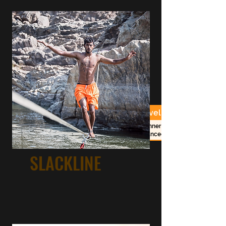
Duration
Costs
Level
beginner -
2 1/2h session
RS. 2000/-
advanced
SLACKLINE